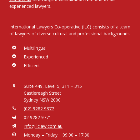
experienced lawyers.
International Lawyers Co-operative (ILC) consists of a team
of lawyers of diverse cultural and professional backgrounds:
Multilingual
Experienced
Efficient
Suite 449, Level 5, 311 – 315
Castlereagh Street
Sydney NSW 2000
(02) 9282 9377
02 9282 9771
info@ilclaw.com.au
Monday – Friday | 09:00 – 17:30