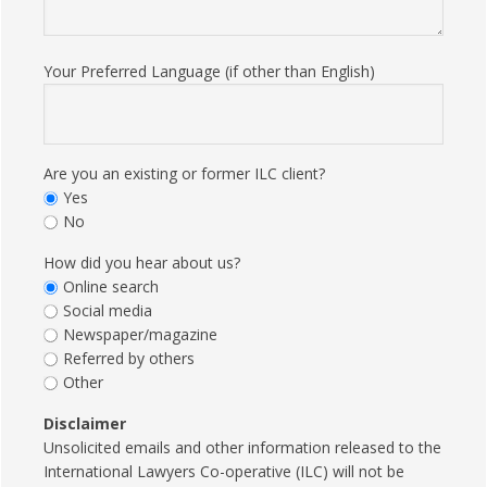
Your Preferred Language (if other than English)
Are you an existing or former ILC client?
Yes
No
How did you hear about us?
Online search
Social media
Newspaper/magazine
Referred by others
Other
Disclaimer
Unsolicited emails and other information released to the
International Lawyers Co-operative (ILC) will not be