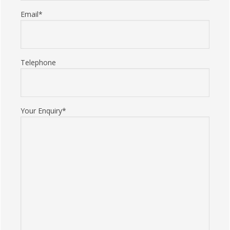
Email*
Telephone
Your Enquiry*