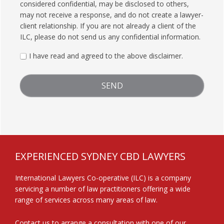
considered confidential, may be disclosed to others,
may not receive a response, and do not create a lawyer-
client relationship. If you are not already a client of the
ILC, please do not send us any confidential information.
I have read and agreed to the above disclaimer.
FOOTER
EXPERIENCED SYDNEY CBD LAWYERS
International Lawyers Co-operative (ILC) is a company
servicing a number of law practitioners offering a wide
range of services across many areas of law.
Contact us
to arrange a consultation with one of our