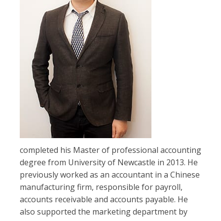
completed his Master of professional accounting
degree from University of Newcastle in 2013. He
previously worked as an accountant in a Chinese
manufacturing firm, responsible for payroll,
accounts receivable and accounts payable. He
also supported the marketing department by