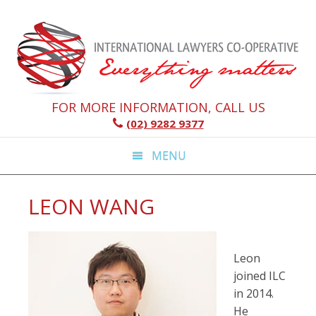
Skip
Skip
Skip
Skip
to
to
to
to
primary
main
primary
footer
navigation
content
sidebar
FOR MORE INFORMATION, CALL US
(02) 9282 9377
MENU
LEON WANG
Leon
joined ILC
in 2014.
He