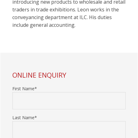
introducing new products to wholesale and retail
traders in trade exhibitions. Leon works in the
conveyancing department at ILC. His duties
include general accounting.
PRIMARY
ONLINE ENQUIRY
SIDEBAR
First Name*
Last Name*