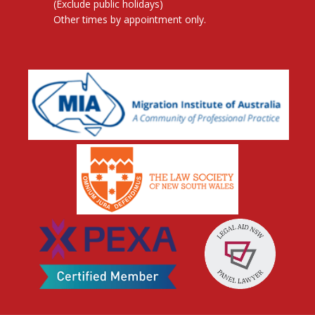
(Exclude public holidays)
Other times by appointment only.