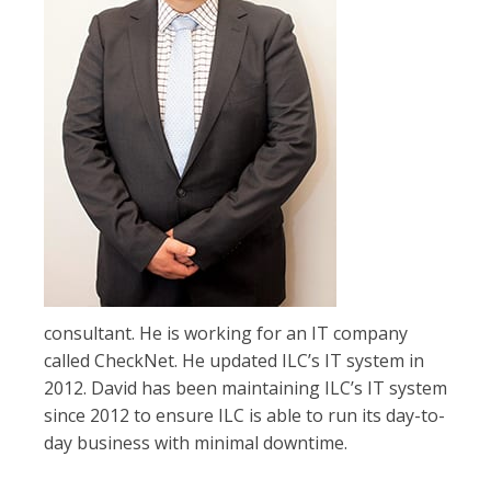
consultant. He is working for an IT company
called CheckNet. He updated ILC’s IT system in
2012. David has been maintaining ILC’s IT system
since 2012 to ensure ILC is able to run its day-to-
day business with minimal downtime.