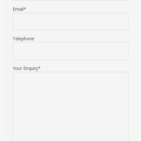
Email*
Telephone
Your Enquiry*