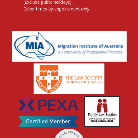
(Exclude public holidays)
Other times by appointment only.