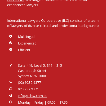
experienced lawyers.
International Lawyers Co-operative (ILC) consists of a team
of lawyers of diverse cultural and professional backgrounds:
Multilingual
Experienced
Efficient
Suite 449, Level 5, 311 – 315
Castlereagh Street
Sydney NSW 2000
(02) 9282 9377
02 9282 9771
info@ilclaw.com.au
Monday – Friday | 09:00 – 17:30