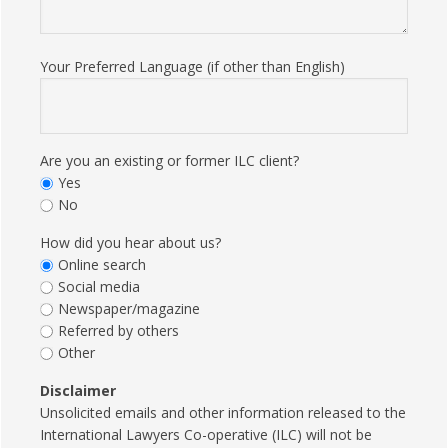
Your Preferred Language (if other than English)
Are you an existing or former ILC client?
Yes
No
How did you hear about us?
Online search
Social media
Newspaper/magazine
Referred by others
Other
Disclaimer
Unsolicited emails and other information released to the
International Lawyers Co-operative (ILC) will not be