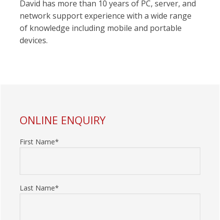
David has more than 10 years of PC, server, and
network support experience with a wide range
of knowledge including mobile and portable
devices.
PRIMARY
ONLINE ENQUIRY
SIDEBAR
First Name*
Last Name*