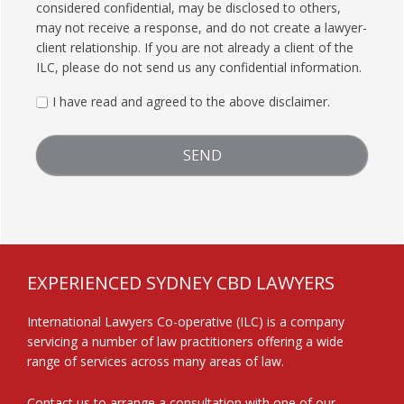
considered confidential, may be disclosed to others,
may not receive a response, and do not create a lawyer-
client relationship. If you are not already a client of the
ILC, please do not send us any confidential information.
I have read and agreed to the above disclaimer.
FOOTER
EXPERIENCED SYDNEY CBD LAWYERS
International Lawyers Co-operative (ILC) is a company
servicing a number of law practitioners offering a wide
range of services across many areas of law.
Contact us
to arrange a consultation with one of our