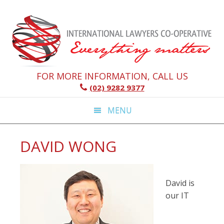
Skip
Skip
Skip
Skip
to
to
to
to
primary
main
primary
footer
navigation
content
sidebar
FOR MORE INFORMATION, CALL US
(02) 9282 9377
MENU
DAVID WONG
David is
our IT