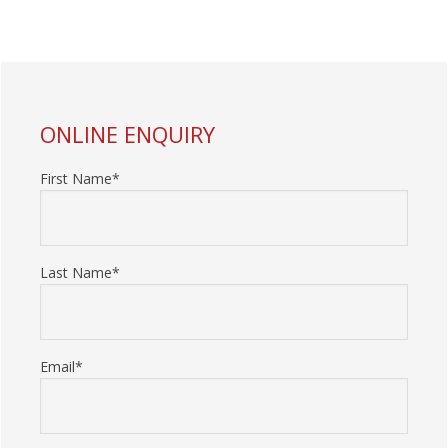
PRIMARY
ONLINE ENQUIRY
SIDEBAR
First Name*
Last Name*
Email*