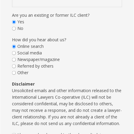
Are you an existing or former ILC client?
Yes
No
How did you hear about us?
Online search
Social media
Newspaper/magazine
Referred by others
Other
Disclaimer
Unsolicited emails and other information released to the
International Lawyers Co-operative (ILC) will not be
considered confidential, may be disclosed to others,
may not receive a response, and do not create a lawyer-
client relationship. If you are not already a client of the
ILC, please do not send us any confidential information.