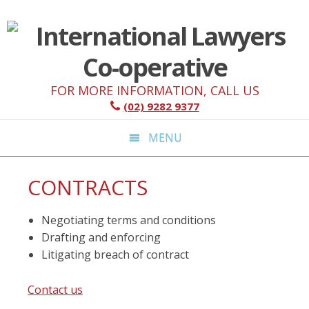
Skip
Skip
Skip
Skip
to
to
to
to
primary
main
primary
footer
navigation
content
sidebar
FOR MORE INFORMATION, CALL US
(02) 9282 9377
MENU
CONTRACTS
Negotiating terms and conditions
Drafting and enforcing
Litigating breach of contract
Contact us