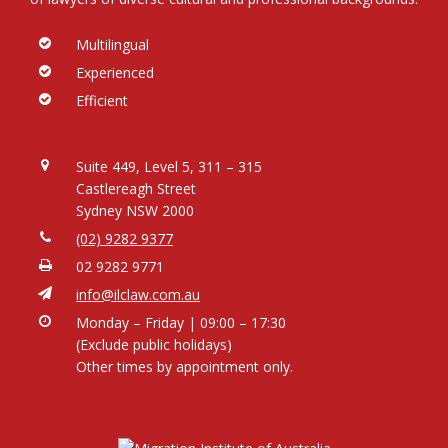
Multilingual
Experienced
Efficient
Suite 449, Level 5, 311 – 315
Castlereagh Street
Sydney NSW 2000
(02) 9282 9377
02 9282 9771
info@ilclaw.com.au
Monday – Friday | 09:00 – 17:30
(Exclude public holidays)
Other times by appointment only.