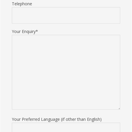
Telephone
Your Enquiry*
Your Preferred Language (if other than English)