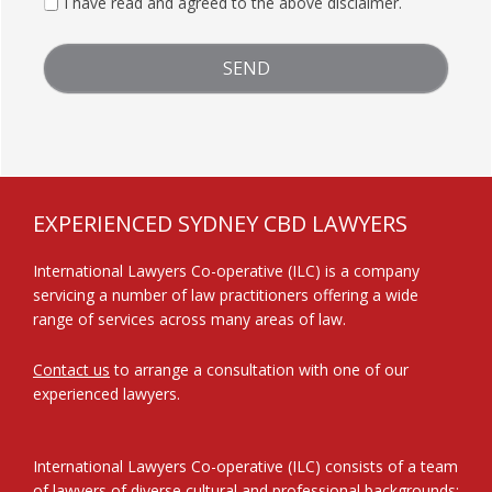
I have read and agreed to the above disclaimer.
FOOTER
EXPERIENCED SYDNEY CBD LAWYERS
International Lawyers Co-operative (ILC) is a company
servicing a number of law practitioners offering a wide
range of services across many areas of law.
Contact us
to arrange a consultation with one of our
experienced lawyers.
International Lawyers Co-operative (ILC) consists of a team
of lawyers of diverse cultural and professional backgrounds: